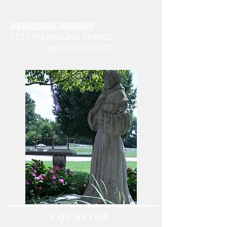
WEDNESDAY WORSHIP
12:15 PM HEALING SERVICE
WITH EUCHARIST
LOCATION