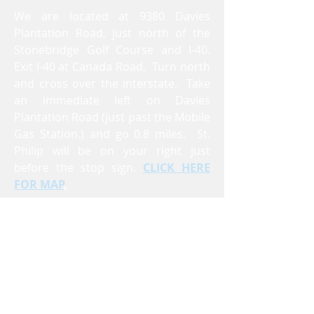
We are located at 9380 Davies
Plantation Road, just north of the
Stonebridge Golf Course and I-40.
Exit I-40 at Canada Road. Turn north
and cross over the interstate. Take
an immediate left on Davies
Plantation Road (just past the Mobile
Gas Station.) and go 0.8 miles. St.
Philip will be on your right just
before the stop sign.
CLICK HERE
FOR MAP
.