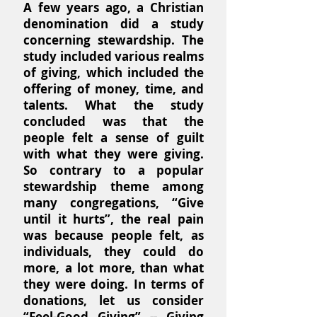
A few years ago, a Christian
denomination did a study
concerning stewardship. The
study included various realms
of giving, which included the
offering of money, time, and
talents. What the study
concluded was that the
people felt a sense of guilt
with what they were giving.
So contrary to a popular
stewardship theme among
many congregations, “Give
until it hurts”, the real pain
was because people felt, as
individuals, they could do
more, a lot more, than what
they were doing. In terms of
donations, let us consider
“Feel-Good Giving” -- Giving