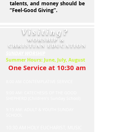
talents, and money should be
“Feel-Good Giving”.
Visiting?
WORSHIP &
CHRISTIAN EDUCATION
SUNDAY WORSHIP
Summer Hours: June, July, August
One Service at 10:30 am
8:00 AM CONTEMPLATIVE SERVICE
9:00 AM: CATECHESIS OF THE GOOD
SHEPHERD (Children's Sunday School)
9:15 AM: ADULT & YOUTH SUNDAY
SCHOOL
10:30 AM HOLY EUCHARIST, MUSIC