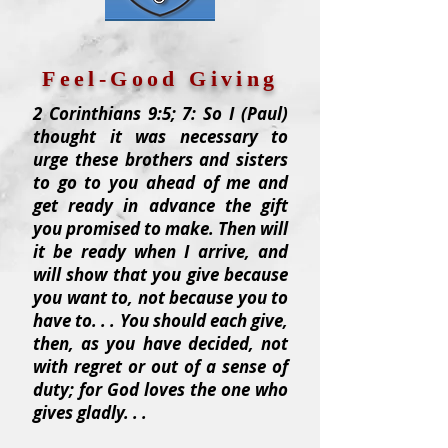
Feel-Good Giving
2 Corinthians 9:5; 7: So I (Paul)
thought it was necessary to
urge these brothers and sisters
to go to you ahead of me and
get ready in advance the gift
you promised to make. Then will
it be ready when I arrive, and
will show that you give because
you want to, not because you to
have to. . . You should each give,
then, as you have decided, not
with regret or out of a sense of
duty; for God loves the one who
gives gladly. . .