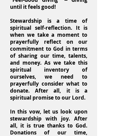
until it feels good!
Stewardship is a time of
spiritual self-reflection. It is
when we take a moment to
prayerfully reflect on our
commitment to God in terms
of sharing our time, talents,
and money. As we take this
spiritual inventory of
ourselves, we need to
prayerfully consider what to
donate. After all, it is a
spiritual promise to our Lord.
In this vow, let us look upon
stewardship with joy. After
all, it is true thanks to God.
Donations of our time,