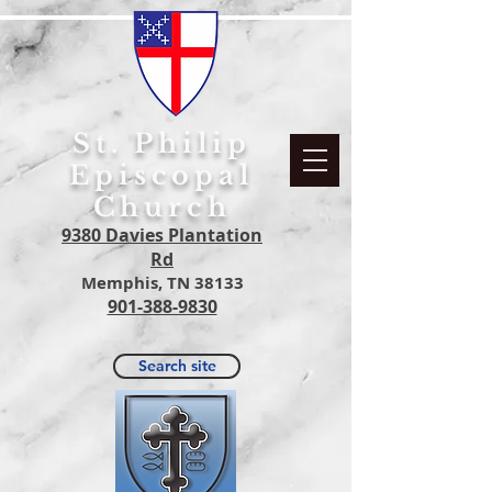
S
t. Philip
Episcopal
Church
9380 Davies Plantation
Rd
Memphis, TN 38133
901-388-9830
Search site