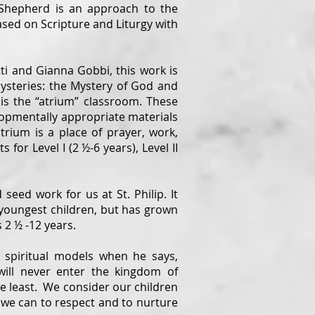
Shepherd is an approach to the
based on Scripture and Liturgy with
ti and Gianna Gobbi, this work is
steries: the Mystery of God and
 is the “atrium” classroom. These
opmentally appropriate materials
rium is a place of prayer, work,
or Level I (2 ½-6 years), Level II
.
ed work for us at St. Philip. It
 youngest children, but has grown
 2 ½ -12 years.
 spiritual models when he says,
will never enter the kingdom of
he least. We consider our children
 we can to respect and to nurture