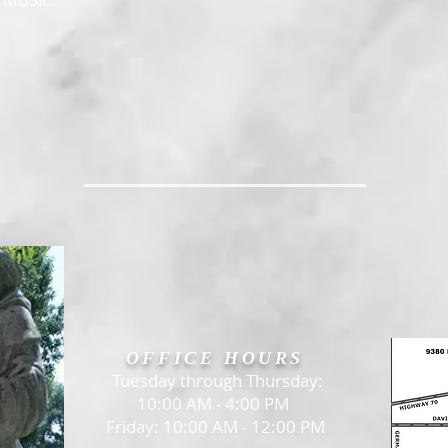
, MUSIC
OFFICE HOURS
Tuesday through Thursday:
10:00 AM - 4:00 PM
Friday: 10:00 AM - 12:00 PM