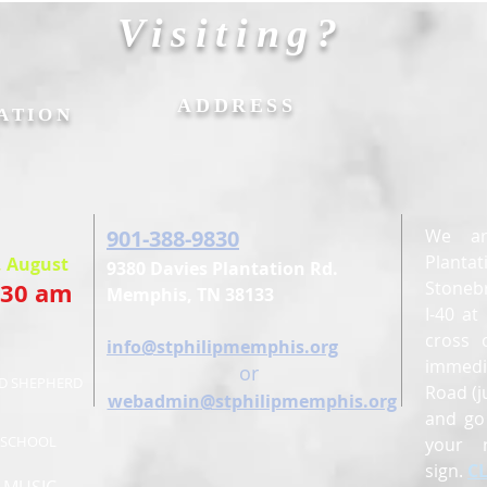
Visiting?
&
ADDRESS
ATION
901-388-9830
We ar
Planta
, August
9380 Davies Plantation Rd.
:30 am
Stonebr
Memphis, TN 38133
I-40 a
cross 
E
info@stphilipmemphis.org
immedi
or
OD SHEPHERD
Road (j
webadmin@stphilipmemphis.org
and go 
Y SCHOOL
your 
sign.
C