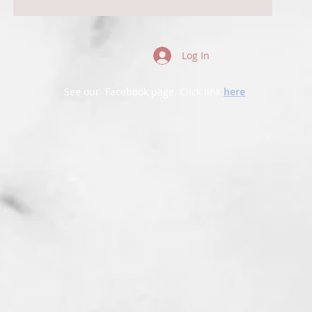
Log In
See our Facebook page. Click link
here
.