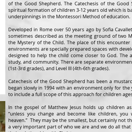
of the Good Shepherd. The Catechesis of the Good 
spiritual formation of children 3-12 years old which is 
underpinnings in the Montessori Method of education.
Developed in Rome over 50 years ago by Sofia Cavallet
sometimes described as the meeting ground of two My
the Mystery of the Child. The place of this encounter
environments are specially prepared spaces with devel
designed to help the child come closer to God. The at
study, and community. There are separate environments f
(1st-3rd grades), and Level III (4th-6th
g
rades)
Catechesis of the Good Shepherd has been a mustard se
began slowly in 1994 with an environment only for the
to include a full scope of this approach for children ages
In the gospel of Matthew Jesus holds up children as
“unless you change and become like children, you 
heaven.” They may be the smallest, but certainly not t
a very important part of who we are and we do all that