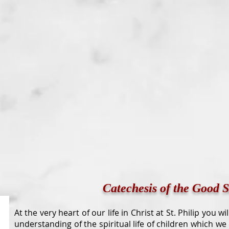
Catechesis of the Good 
At the very heart of our life in Christ at St. Philip you w
understanding of the spiritual life of children which we