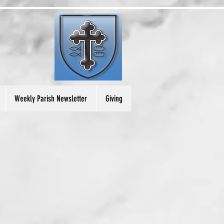
Weekly Parish Newsletter
Giving