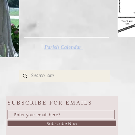
Parish Calendar
SUBSCRIBE FOR EMAILS
Subscribe Now