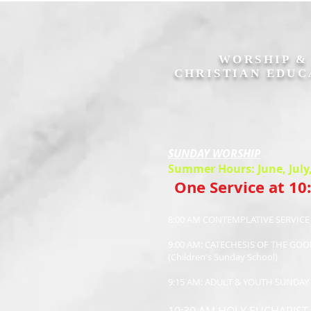
WORSHIP 
CHRISTIAN EDUC
SUNDAY WORSHIP
Summer Hours: June, July
One Service at 10
8:00 AM CONTEMPLATIVE SERVIC
9:00 AM: CATECHESIS OF THE GO
(Children's Sunday School)
9:15 AM: ADULT & YOUTH SUNDA