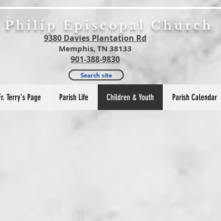
. Philip Episcopal Church
9380 Davies Plantation Rd
Memphis, TN 38133
901-388-9830
Search site
Fr. Terry's Page
Parish Life
Children & Youth
Parish Calendar