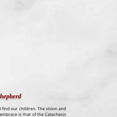
Shepherd
ill find our children. The vision and
 embrace is that of the Catechesis