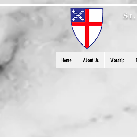
S
t
Home
About Us
Worship