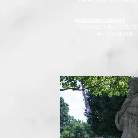
10:30 AM HOLY EUCHARIST
WEDNESDAY WORSHIP
12:15 PM HEALING SERVICE
WITH EUCHARIST