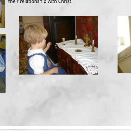
their relationship with Christ.