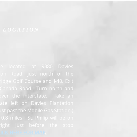
LOCATION
e located at 9380 Davies
tion Road, just north of the
idge Golf Course and I-40. Exit
t Canada Road. Turn north and
over the interstate. Take an
ate left on Davies Plantation
ust past the Mobile Gas Station.)
0.8 miles. St. Philip will be on
right just before the stop
LICK HERE FOR MAP
.