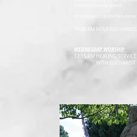
(Children's Sunday School)
9:15 AM: ADULT & YOUTH SUNDA
10:30 AM HOLY EUCHARIST
WEDNESDAY WORSHIP
12:15 PM HEALING SERVICE
WITH EUCHARIST