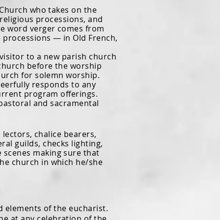
Church who takes on the
n religious processions, and
The word verger comes from
e processions — in Old French,
isitor to a new parish church
 church before the worship
church for solemn worship.
eerfully responds to any
urrent program offerings.
r pastoral and sacramental
lectors, chalice bearers,
al guilds, checks lighting,
he scenes making sure that
the
church in which he/she
 elements of the eucharist.
e at any celebration of the