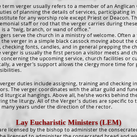
rm verger usually refers to a member of an Anglican 
uties of planning the details of services, participating i
bstitute for any worship role except Priest or Deacon. 
emonial staff or rod that the verger carries during thes
 is a "twig, branch, or wand of office."
s serve the church in a ministry of welcome. Often a v
e the verger in a simple black cassock moving about the
, checking fonts, candles, and in general prepping the 
rger is usually the first person a visitor meets and ch
 concerning the upcoming service, church facilities or c
cally, a verger’s support allows the clergy more time fo
ibilities.
ger duties include assigning, training and checking in 
rs. The verger coordinates with the altar guild and funer
d liturgical hangings. Above all, he/she works behind t
ng the liturgy. All of the
Verger's
duties are specific to 
 many years under the direction of the rector.
Lay Eucharistic Ministers (LEM)
e licensed by the bishop to administer the consecrated
 be licensed to administer the consecrated bread and win