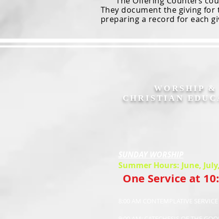
The Offering Counters count 
They document the giving for 
preparing a record for each gi
WORSHIP 
CHRISTIAN EDUC
SUNDAY WORSHIP
Summer Hours: June, July
One Service at 10
8:00 AM CONTEMPLATIVE SERVIC
9:00 AM: CATECHESIS OF THE GO