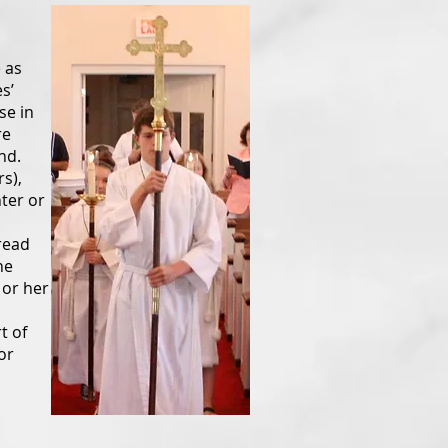
 as
s’
se in
re
nd.
s),
nter or
read
he
 or her
t of
or