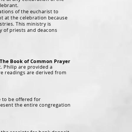
lebrant.
ions of the eucharist to
t at the celebration because
tries. This ministry is
ry of priests and deacons
The Book of Common Prayer
. Philip are provided a
ure readings are derived from
to be offered for
resent the entire congregation