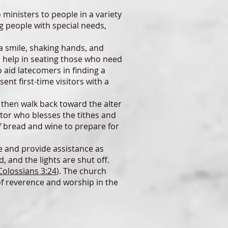
nisters to people in a variety
ng people with special needs,
a smile, shaking hands, and
a help in seating those who need
 aid latecomers in finding a
ent first-time visitors with a
 then walk back toward the alter
ctor who blesses the tithes and
f bread and wine to prepare for
e and provide assistance as
, and the lights are shut off.
Colossians 3:24
). The church
of reverence and worship in the