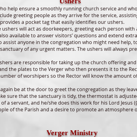
Ushers
help ensure a smoothly running church service and who mi
nclude greeting people as they arrive for the service, assisti
p provides a pocket tag that easily identifies our ushers.
shers will act as doorkeepers, greeting each person with 
also available to answer visitors’ questions and extend extr
o assist anyone in the congregation who might need help, to
 sanctuary of any urgent matters. The ushers will always pres
shers are responsible for taking up the church offering and
and the plates to the Verger who then presents it to the Re
 number of worshipers so the Rector will know the amount o
again be at the door to greet the congregation as they leav
e sure that the sanctuary is tidy, the thermostat is adjusted
f a servant, and he/she does this work for his Lord Jesus (
eople of the Parish and a desire to promote an atmosphere 
Verger Ministry