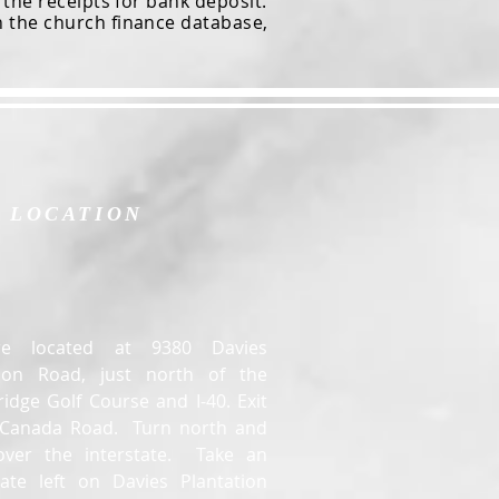
he receipts for bank deposit.
n the church finance database,
LOCATION
e located at 9380 Davies
tion Road, just north of the
idge Golf Course and I-40. Exit
t Canada Road. Turn north and
over the interstate. Take an
ate left on Davies Plantation