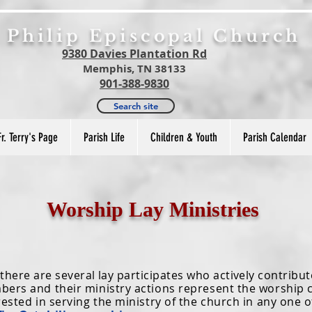
. Philip Episcopal Church
9380 Davies Plantation Rd
Memphis, TN 38133
901-388-9830
Search site
Fr. Terry's Page
Parish Life
Children & Youth
Parish Calendar
Worship Lay Ministries
re are several lay participates who actively contribut
bers and their ministry actions represent the worshi
rested in serving the ministry of the church in any one o