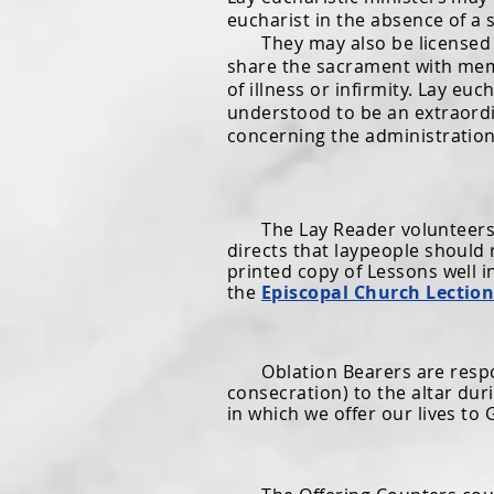
eucharist in the absence of a 
They may also be licensed to 
share the sacrament with mem
of illness or infirmity. Lay eu
understood to be an extraordin
concerning the administration
The Lay Reader volunteers to
directs that laypeople should 
printed copy of Lessons well i
the
Episcopal Church Lectio
Oblation Bearers are respons
consecration) to the altar du
in which we offer our lives to 