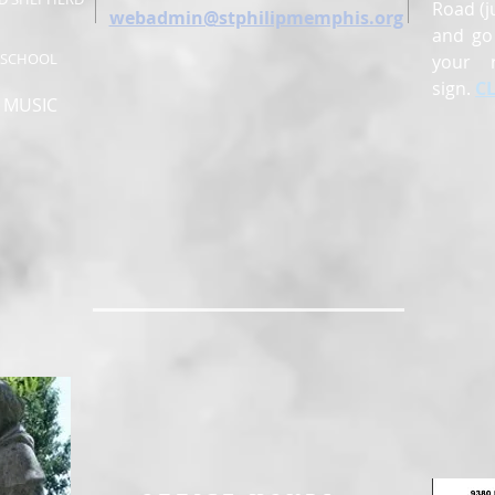
Road (j
webadmin@stphilipmemphis.org
and go 
Y SCHOOL
your 
sign.
C
, MUSIC