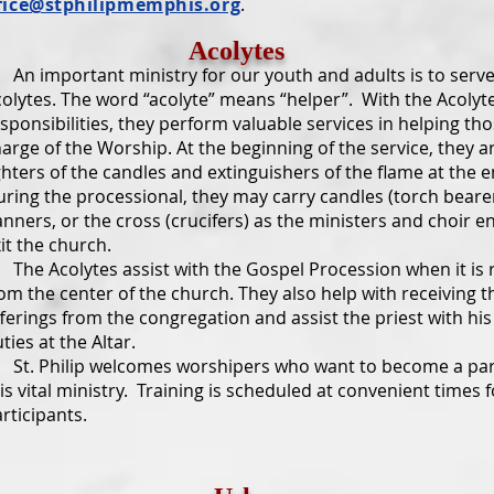
fice@stphilipmemphis.org
.
Acolytes
 important ministry for our youth and adults is to serve
olytes. The word “acolyte” means “helper”. With the Acolyte
sponsibilities, they perform valuable services in helping tho
arge of the Worship. At the beginning of the service, they a
ghters of the candles and extinguishers of the flame at the e
ring the processional, they may carry candles (torch bearer
nners, or the cross (crucifers) as the ministers and choir e
it the church.
e Acolytes assist with the Gospel Procession when it is 
om the center of the church. They also help with receiving t
ferings from the congregation and assist the priest with his
ties at the Altar.
t. Philip welcomes worshipers who want to become a par
is vital ministry. Training is scheduled at convenient times f
rticipants.