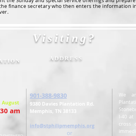
the Sunday and special service offerings and prepare t
the finance secretary who then enters the information i
ver.
Visiting?
&
ADDRESS
ATION
901-388-9830
We ar
Planta
, August
9380 Davies Plantation Rd.
:30 am
Stonebr
Memphis, TN 38133
I-40 a
cross 
E
info@stphilipmemphis.org
immedi
or
OD SHEPHERD