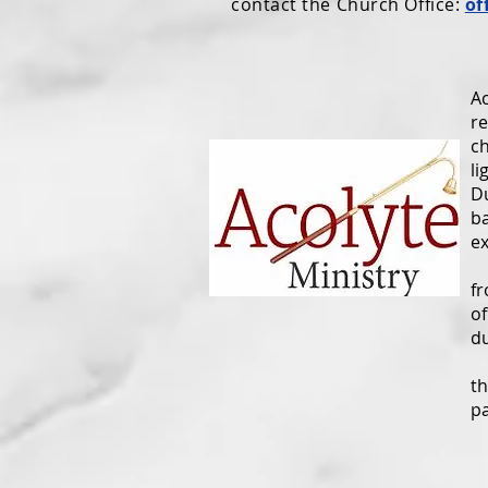
contact the Church Office:
of
An
Ac
re
ch
li
Du
ba
ex
Th
fr
of
du
S
th
pa