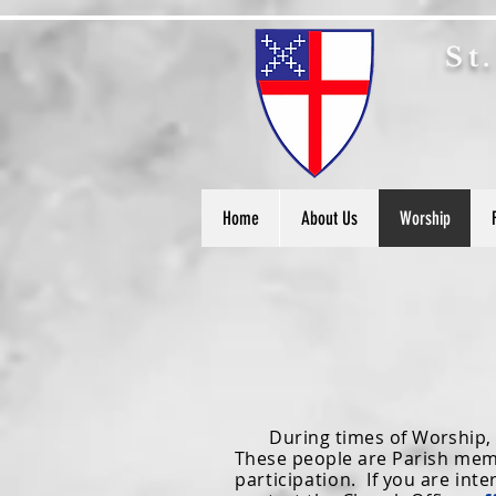
S
t
Home
About Us
Worship
During times of Worship, the
These people are
Parish mem
participation.
If you are inte