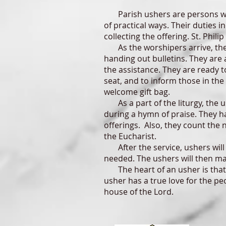
Parish ushers are persons who 
of practical ways. Their duties i
collecting the offering. St. Phili
As the worshipers arrive, the u
handing out bulletins. They are 
the assistance. They are ready t
seat, and to inform those in the
welcome gift bag.
As a part of the liturgy, the u
during a hymn of praise. They h
offerings. Also, they count the
the Eucharist.
After the service, ushers will 
needed. The ushers will then mak
The heart of an usher is that o
usher has a true love for the p
house of the Lord.
.