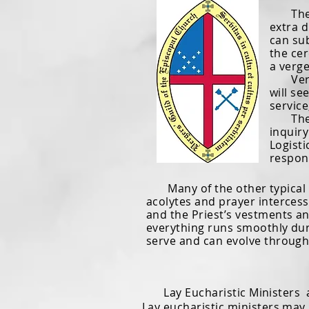
The te
extra d
can su
the cer
a verge
Verger
will se
service
The ve
inquiry
Logisti
respons
Many of the other typical ver
acolytes and prayer intercesso
and the Priest’s vestments an
everything runs smoothly duri
serve and can evolve through
Lay Eucharistic Ministers ar
Lay eucharistic ministers may