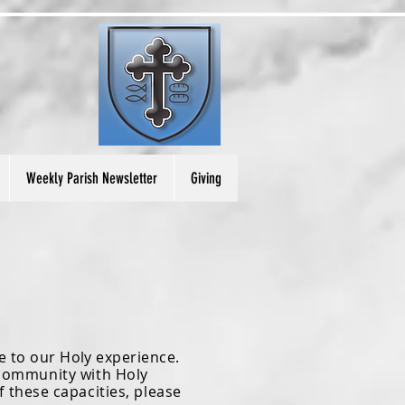
Weekly Parish Newsletter
Giving
e to our Holy experience.
p community
with
Holy
f these capacities, please