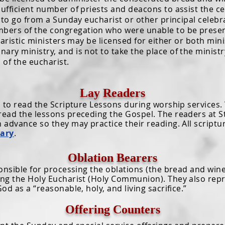
sufficient number of priests and deacons to assist the ce
go from a Sunday eucharist or other principal celebrat
bers of the congregation who were unable to be presen
charistic ministers may be licensed for either or both minis
ary ministry, and is not to take the place of the minist
 of the eucharist.
Lay Readers
 read the Scripture Lessons during worship services.
read the lessons preceding the Gospel. The readers at St
n advance so they may practice their reading. All script
nary
.
Oblation Bearers
ible for processing the oblations (the bread and wine 
ring the Holy Eucharist (Holy Communion). They also rep
God as a “reasonable, holy, and living sacrifice.”
Offering Counters