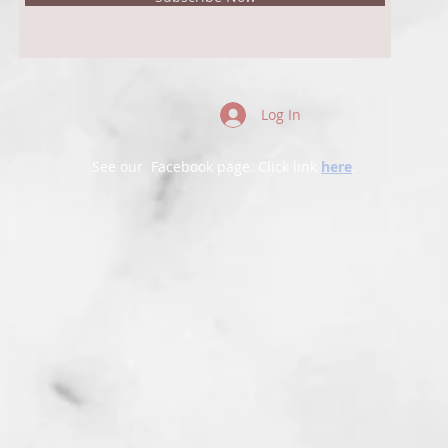
Log In
See our Facebook page. Click link
here
.