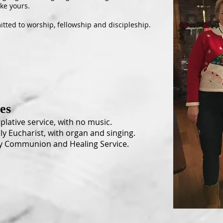
ike yours.
tted to worship, fellowship and discipleship.
ces
lative service, with no music.
ly Eucharist, with organ and singing.
y Communion and Healing Service.