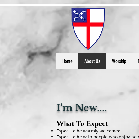
S
t
Home
About Us
Worship
I'm New....
What To Expect
Expect to be warmly welcomed.
Expect to be with people who enjoy bein