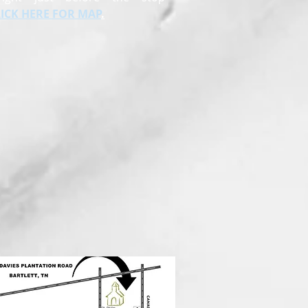
LICK HERE FOR MAP
.