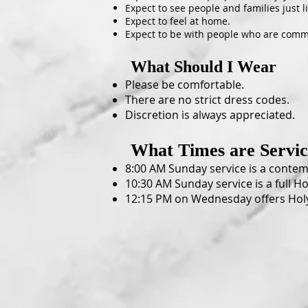
Expect to see people and families just l
Expect to feel at home.
Expect to be with people who are commi
What Should I Wear
Please be comfortable.
There are no strict dress codes.
Discretion is always appreciated.
What Time
s are Servi
8:00 AM Sunday service is a contemp
10:30 AM Sunday service is a full Ho
12:15 PM on Wednesday offers Hol