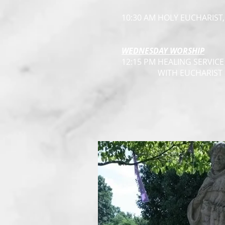
10:30 AM HOLY EUCHARIST
WEDNESDAY WORSHIP
12:15 PM HEALING SERVICE
WITH EUCHARIST