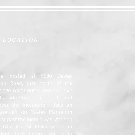
LOCATION
e located at 9380 Davies
tion Road, just north of the
idge Golf Course and I-40. Exit
t Canada Road. Turn north and
over the interstate. Take an
ate left on Davies Plantation
ust past the Mobile Gas Station.)
0.8 miles. St. Philip will be on
right just before the stop