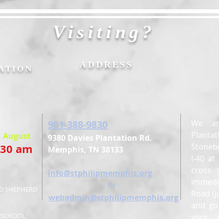
Visiting?
&
ADDRESS
ATION
901-388-9830
We ar
Planta
, August
9380 Davies Plantation Rd.
:30 am
Stonebr
Memphis, TN 38133
I-40 a
cross 
E
info@stphilipmemphis.org
immedi
or
OD SHEPHERD
Road (j
webadmin@stphilipmemphis.org
and go 
Y SCHOOL
your 