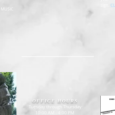
sign.
C
, MUSIC
OFFICE HOURS
Tuesday through Thursday:
10:00 AM - 4:00 PM