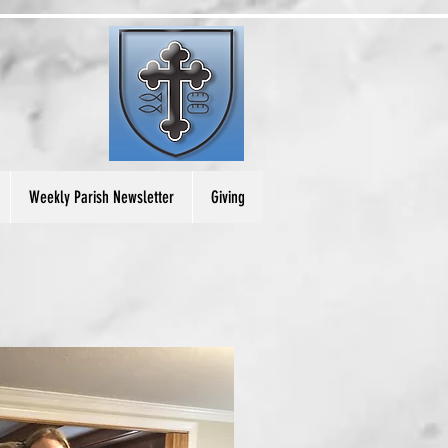
Weekly Parish Newsletter
Giving