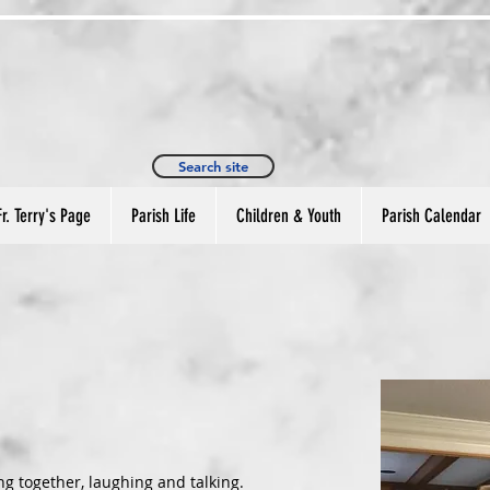
. Philip Episcopal Church
9380 Davies Plantation Rd
Memphis, TN 38133
901-388-9830
Search site
Fr. Terry's Page
Parish Life
Children & Youth
Parish Calendar
g together, laughing and talking.