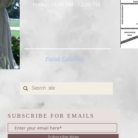
Friday: 10:00 AM - 12:00 PM
Parish Calendar
SUBSCRIBE FOR EMAILS
Subscribe Now