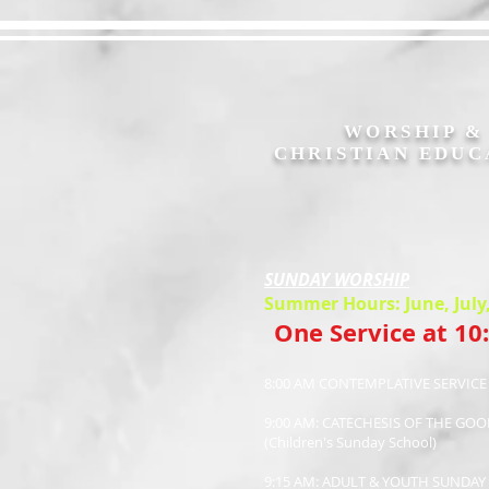
WORSHIP 
CHRISTIAN EDUC
SUNDAY WORSHIP
Summer Hours: June, July
One Service at 10
8:00 AM CONTEMPLATIVE SERVIC
9:00 AM: CATECHESIS OF THE GO
(Children's Sunday School)
9:15 AM: ADULT & YOUTH SUNDA