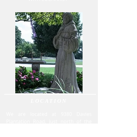
LOCATION
We are located at 9380 Davies
Plantation Road, just north of the
Stonebridge Golf Course and I-40.
Exit I-40 at Canada Road. Turn north