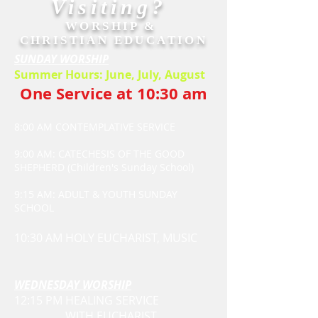
Visiting?
WORSHIP &
CHRISTIAN EDUCATION
SUNDAY WORSHIP
Summer Hours: June, July, August
One Service at 10:30 am
8:00 AM CONTEMPLATIVE SERVICE
9:00 AM: CATECHESIS OF THE GOOD
SHEPHERD (Children's Sunday School)
9:15 AM: ADULT & YOUTH SUNDAY
SCHOOL
10:30 AM HOLY EUCHARIST, MUSIC
WEDNESDAY WORSHIP
12:15 PM HEALING SERVICE
WITH EUCHARIST