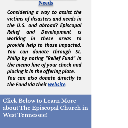
Needs
Considering a way to assist the
victims of disasters and needs in
the U.S. and abroad? Episcopal
Relief and Development is
working in these areas to
provide help to those impacted.
You can donate through St.
Philip by noting "Relief Fund" in
the memo line of your check and
placing it in the offering plate.
You can also donate directly to
the Fund via their
website
.
Click Below to Learn More
about The Episcopal Church in
West Tennessee!