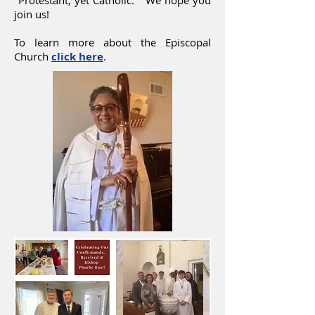
"Protestant, yet Catholic." We hope you
join us!
To learn more about the Episcopal
Church
click here
.