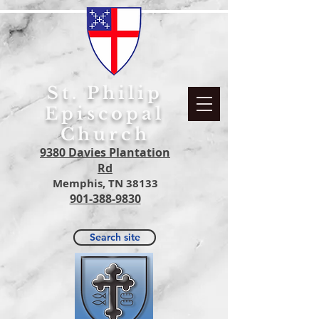
S
t. Philip
Episcopal
Church
9380 Davies Plantation
Rd
Memphis, TN 38133
901-388-9830
Search site