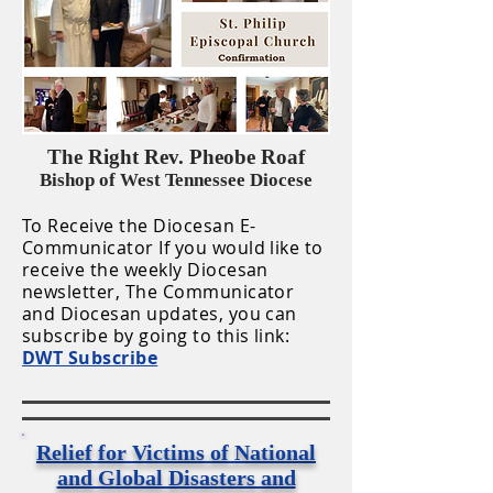
The Right Rev. Pheobe Roaf
Bishop of West Tennessee Diocese
To Receive the Diocesan E-
Communicator If you would like to
receive the weekly Diocesan
newsletter, The Communicator
and Diocesan updates, you can
subscribe by going to this link:
DWT Subscribe
Relief for Victims of National
and Global Disasters and