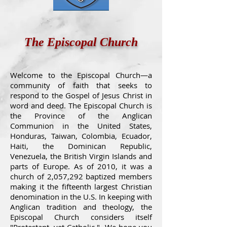
The Episcopal Church
Welcome to the Episcopal Church—a
community of faith that seeks to
respond to the Gospel of Jesus Christ in
word and deed. The Episcopal Church is
the Province of the Anglican
Communion in the United States,
Honduras, Taiwan, Colombia, Ecuador,
Haiti, the Dominican Republic,
Venezuela, the British Virgin Islands and
parts of Europe. As of 2010, it was a
church of 2,057,292 baptized members
making it the fifteenth largest Christian
denomination in the U.S. In keeping with
Anglican tradition and theology, the
Episcopal Church considers itself